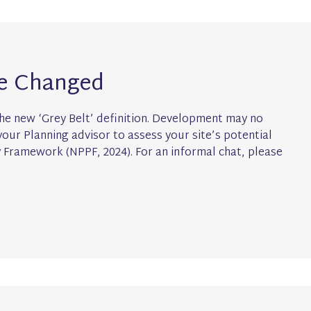
ve Changed
he new ‘Grey Belt’ definition. Development may no
our Planning advisor to assess your site’s potential
y Framework (NPPF, 2024). For an informal chat, please