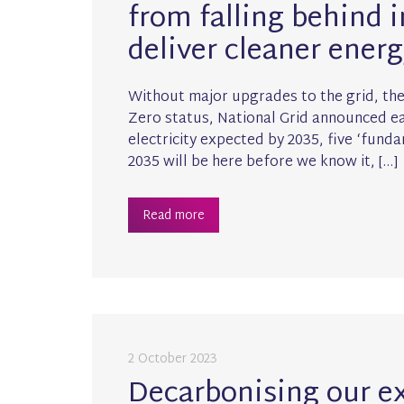
from falling behind i
deliver cleaner energ
Without major upgrades to the grid, the 
Zero status, National Grid announced ear
electricity expected by 2035, five ‘fund
2035 will be here before we know it, […]
Read more
2 October 2023
Decarbonising our e