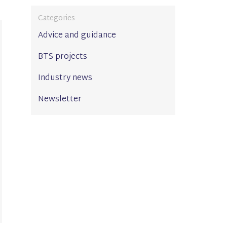
Categories
Advice and guidance
BTS projects
Industry news
Newsletter