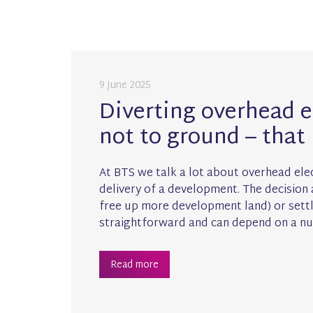
9 June 2025
Diverting overhead el
not to ground – that 
At BTS we talk a lot about overhead elec
delivery of a development. The decisio
free up more development land) or settle
straightforward and can depend on a nu
Read more