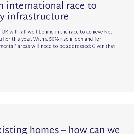
n international race to
y infrastructure
UK will fall well behind in the race to achieve Net
lier this year. With a 50% rise in demand for
amental’ areas will need to be addressed: Given that
xisting homes – how can we