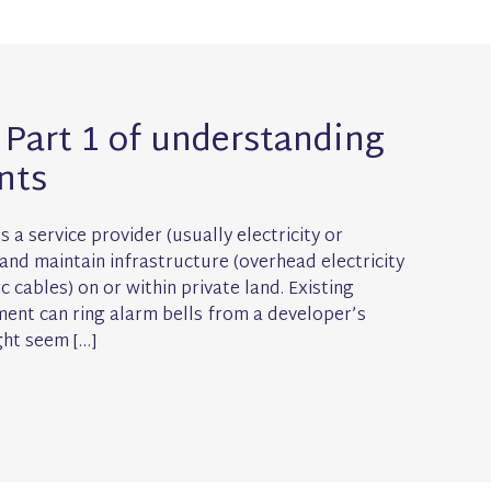
Part 1 of understanding
nts
 a service provider (usually electricity or
 and maintain infrastructure (overhead electricity
 cables) on or within private land. Existing
ment can ring alarm bells from a developer’s
ght seem […]