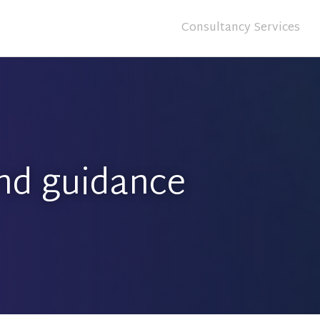
Consultancy Services
nd guidance