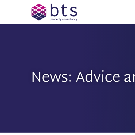
News: Advice a