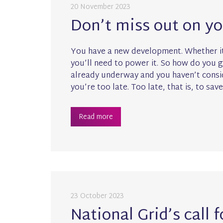
20 November 2023
Don’t miss out on y
You have a new development. Whether it
you’ll need to power it. So how do you 
already underway and you haven’t consid
you’re too late. Too late, that is, to save
Read more
23 October 2023
National Grid’s call 