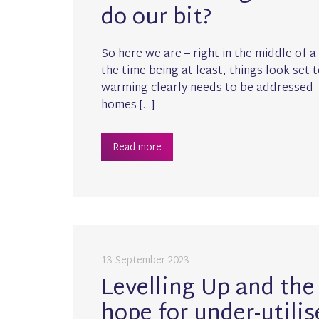
do our bit?
So here we are – right in the middle of a
the time being at least, things look set
warming clearly needs to be addressed –
homes […]
Read more
13 September 2023
Levelling Up and the 
hope for under-utilis