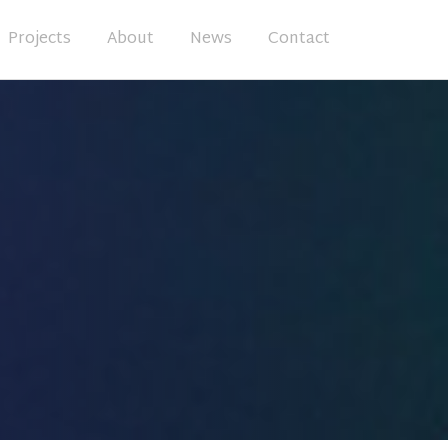
Projects
About
News
Contact