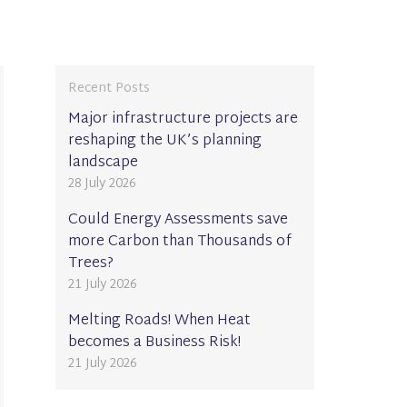
Recent Posts
Major infrastructure projects are
reshaping the UK’s planning
landscape
28 July 2026
Could Energy Assessments save
more Carbon than Thousands of
Trees?
21 July 2026
Melting Roads! When Heat
becomes a Business Risk!
21 July 2026