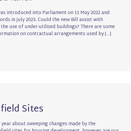
was introduced into Parliament on 11 May 2022 and
rds in July 2023. Could the new Bill assist with
he use of under-utilised buildings? There are some
formation on contractual arrangements used by […]
ield Sites
st year about sweeping changes made by the