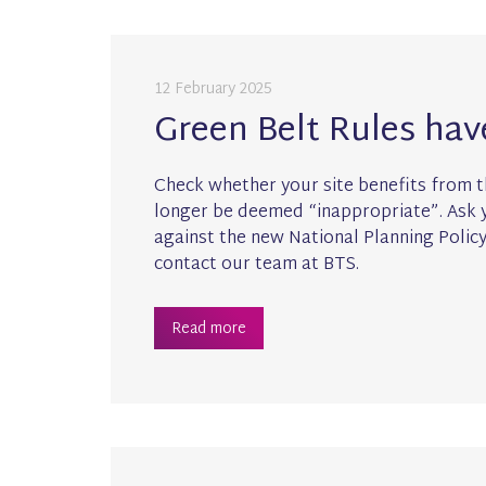
12 February 2025
Green Belt Rules ha
Check whether your site benefits from t
longer be deemed “inappropriate”. Ask y
against the new National Planning Polic
contact our team at BTS.
Read more