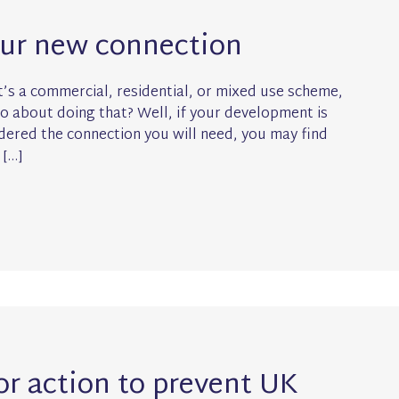
our new connection
’s a commercial, residential, or mixed use scheme,
go about doing that? Well, if your development is
ered the connection you will need, you may find
 […]
for action to prevent UK