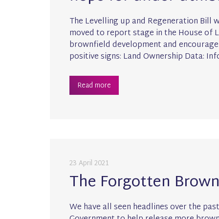
The Levelling up and Regeneration Bill 
moved to report stage in the House of Lo
brownfield development and encourage t
positive signs: Land Ownership Data: In
Read more
23 April 2021
The Forgotten Brownf
We have all seen headlines over the pa