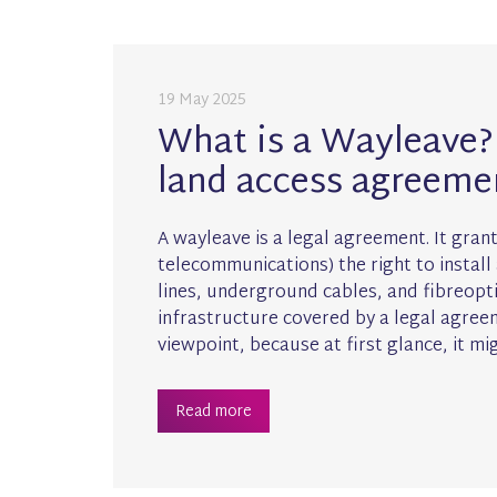
19 May 2025
What is a Wayleave? 
land access agreeme
A wayleave is a legal agreement. It grants
telecommunications) the right to install
lines, underground cables, and fibreoptic
infrastructure covered by a legal agree
viewpoint, because at first glance, it mi
Read more