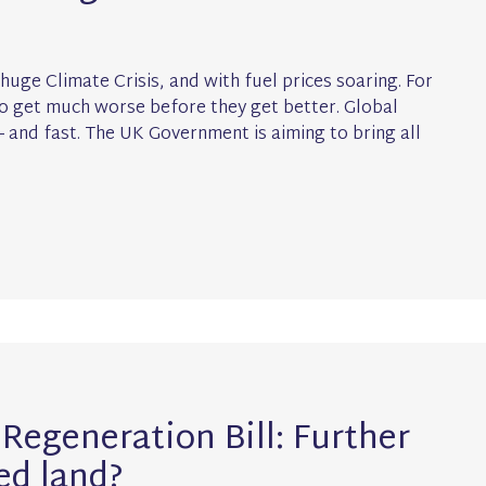
 huge Climate Crisis, and with fuel prices soaring. For
 to get much worse before they get better. Global
 and fast. The UK Government is aiming to bring all
Regeneration Bill: Further
ed land?