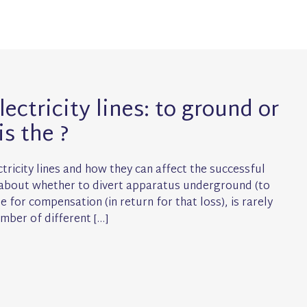
ectricity lines: to ground or
is the ?
tricity lines and how they can affect the successful
n about whether to divert apparatus underground (to
 for compensation (in return for that loss), is rarely
mber of different […]