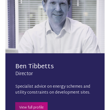
Ben Tibbetts
Director
Specialist advice on energy schemes and
utility constraints on development sites.
View full profile