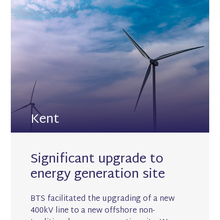
Kent
Significant upgrade to
energy generation site
BTS facilitated the upgrading of a new
400kV line to a new offshore non-