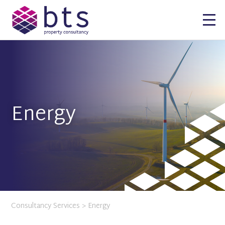
Energy
Consultancy Services
> Energy