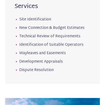
Services
Site Identification
New Connection & Budget Estimates
Technical Review of Requirements
Identification of Suitable Operators
Wayleaves and Easements
Development Appraisals
Dispute Resolution