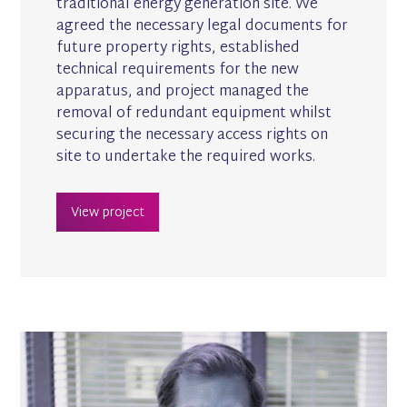
traditional energy generation site. We
agreed the necessary legal documents for
future property rights, established
technical requirements for the new
apparatus, and project managed the
removal of redundant equipment whilst
securing the necessary access rights on
site to undertake the required works.
View project