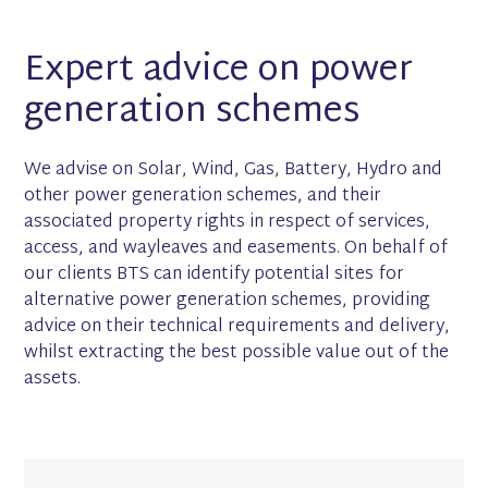
Expert advice on power
generation schemes
We advise on Solar, Wind, Gas, Battery, Hydro and
other power generation schemes, and their
associated property rights in respect of services,
access, and wayleaves and easements. On behalf of
our clients BTS can identify potential sites for
alternative power generation schemes, providing
advice on their technical requirements and delivery,
whilst extracting the best possible value out of the
assets.