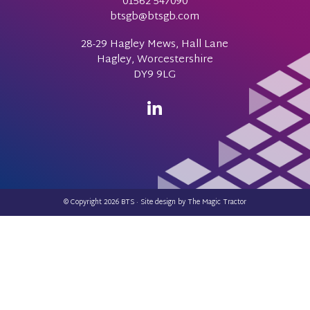
01562 547090
btsgb@btsgb.com
28-29 Hagley Mews, Hall Lane
Hagley, Worcestershire
DY9 9LG
© Copyright 2026 BTS · Site design by
The Magic Tractor