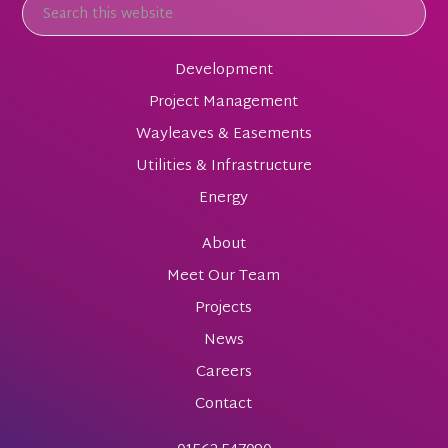
Development
Project Management
Wayleaves & Easements
Utilities & Infrastructure
Energy
About
Meet Our Team
Projects
News
Careers
Contact