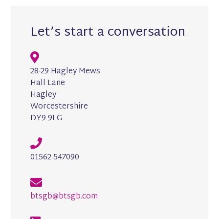
Let’s start a conversation
28-29 Hagley Mews
Hall Lane
Hagley
Worcestershire
DY9 9LG
01562 547090
btsgb@btsgb.com