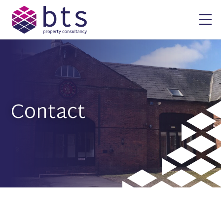
Contact