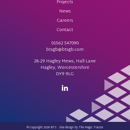
Projects
News
Careers
Contact
01562 547090
btsgb@btsgb.com
28-29 Hagley Mews, Hall Lane
Hagley, Worcestershire
DY9 9LG
© Copyright 2026 BTS · Site design by
The Magic Tractor