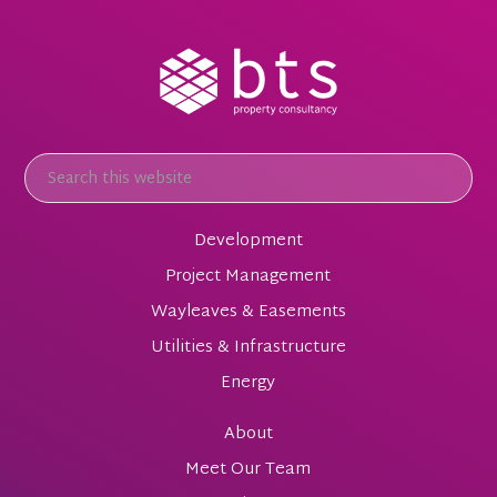
Development
Project Management
Wayleaves & Easements
Utilities & Infrastructure
Energy
About
Meet Our Team