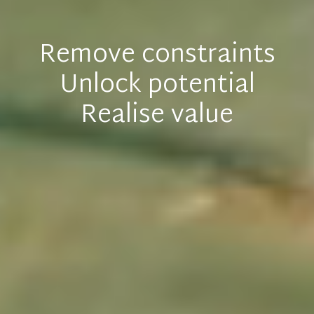
Remove constraints
Unlock potential
Realise value