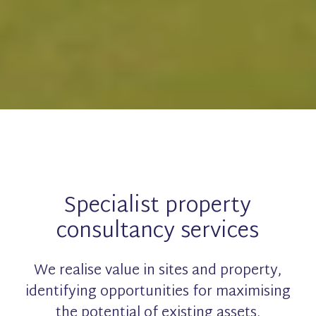
Specialist property
consultancy services
We realise value in sites and property,
identifying opportunities for maximising
the potential of existing assets.