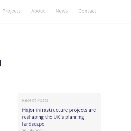
Projects
About
News
Contact
n
Recent Posts
Major infrastructure projects are
reshaping the UK’s planning
landscape