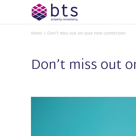
News
> Don’t miss out on your new connection
Don’t miss out 