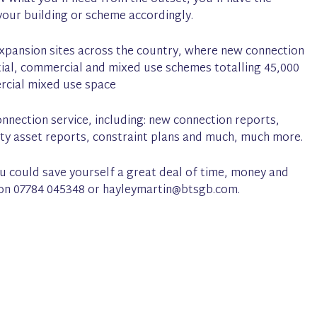
our building or scheme accordingly.
xpansion sites across the country, where new connection
ial, commercial and mixed use schemes totalling 45,000
ercial mixed use space
nnection service, including: new connection reports,
ility asset reports, constraint plans and much, much more.
you could save yourself a great deal of time, money and
n on 07784 045348 or hayleymartin@btsgb.com.