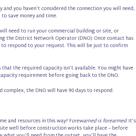
y and you haven’t considered the connection you will need,
s, to save money and time.
ill need to run your commercial building or site, or
ting the District Network Operator (DNO). Once contact has
to respond to your request. This will be just to confirm
that the required capacity isn’t available. You might have
capacity requirement before going back to the DNO.
 and complex, the DNO will have 90 days to respond.
me and resources in this way? F
orewarned is forearmed
. It’s
 site well before construction works take place – before
ow what you’ll need from the outset, you’ll have the