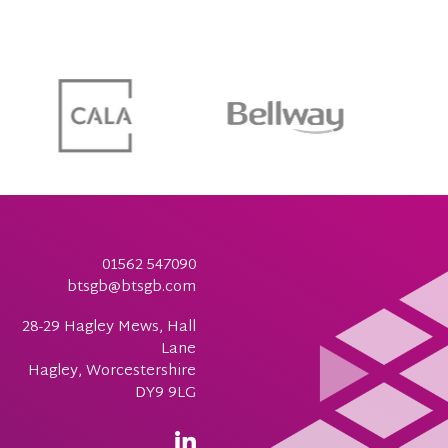
01562 547090
btsgb@btsgb.com
28-29 Hagley Mews, Hall
Lane
Hagley, Worcestershire
DY9 9LG