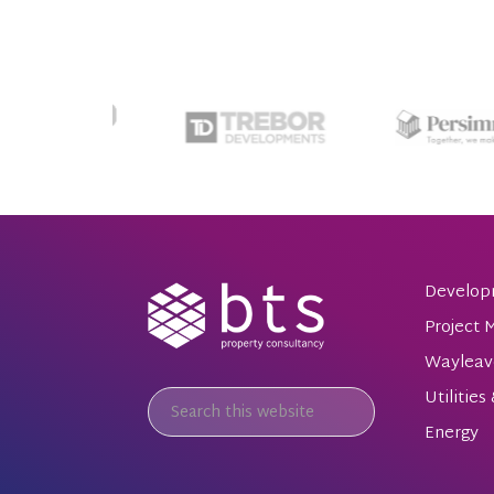
Develop
Project
Wayleav
Utilities
Energy