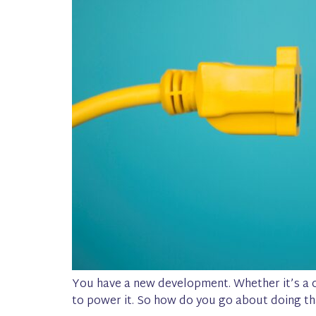
You have a new development. Whether it’s a c
to power it. So how do you go about doing th