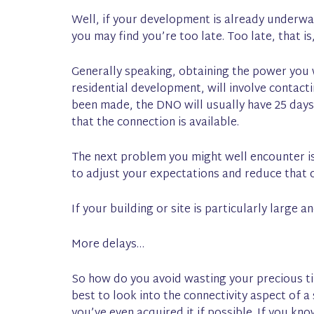
Well, if your development is already underwa
you may find you’re too late. Too late, that i
Generally speaking, obtaining the power you w
residential development, will involve contac
been made, the DNO will usually have 25 days 
that the connection is available.
The next problem you might well encounter is 
to adjust your expectations and reduce that 
If your building or site is particularly large
More delays…
So how do you avoid wasting your precious ti
best to look into the connectivity aspect of a
you’ve even acquired it if possible. If you kn