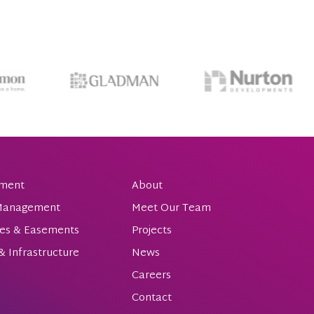
ment
About
 Management
Meet Our Team
es & Easements
Projects
 & Infrastructure
News
Careers
Contact