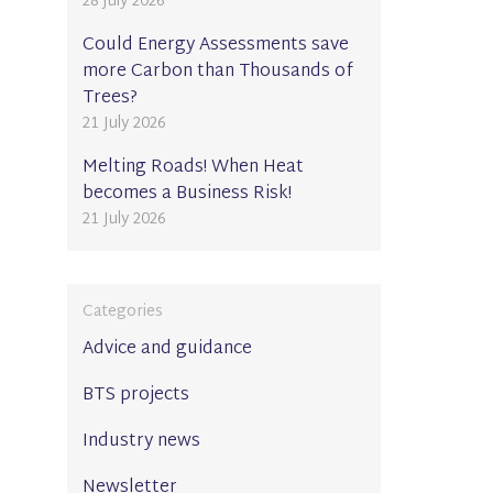
28 July 2026
Could Energy Assessments save
more Carbon than Thousands of
Trees?
21 July 2026
Melting Roads! When Heat
becomes a Business Risk!
21 July 2026
Categories
Advice and guidance
BTS projects
Industry news
Newsletter