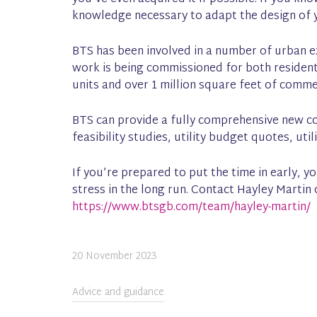
knowledge necessary to adapt the design of y
BTS has been involved in a number of urban e
work is being commissioned for both resident
units and over 1 million square feet of comm
BTS can provide a fully comprehensive new co
feasibility studies, utility budget quotes, ut
If you’re prepared to put the time in early, 
stress in the long run. Contact Hayley Marti
https://www.btsgb.com/team/hayley-martin/
20 November 2023
Advice and guidance