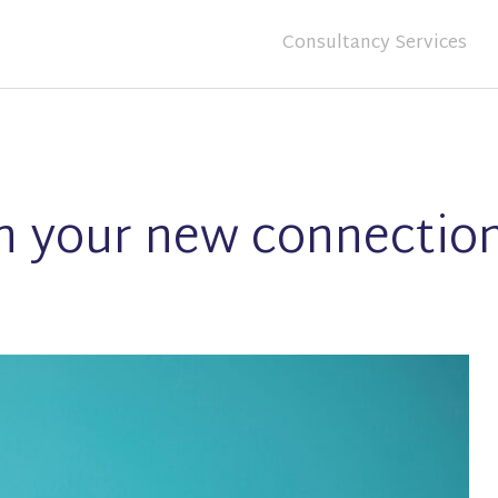
Consultancy Services
on your new connectio