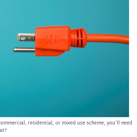
ommercial, residential, or mixed use scheme, you’ll need
at?