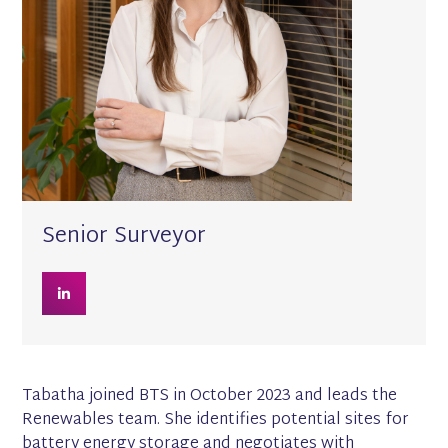
Senior Surveyor
Tabatha joined BTS in October 2023 and leads the
Renewables team. She identifies potential sites for
battery energy storage and negotiates with