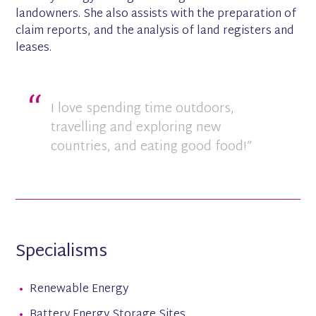
landowners. She also assists with the preparation of
claim reports, and the analysis of land registers and
leases.
I love spending time outdoors,
travelling and exploring new
countries, and eating good food!”
Specialisms
Renewable Energy
Battery Energy Storage Sites