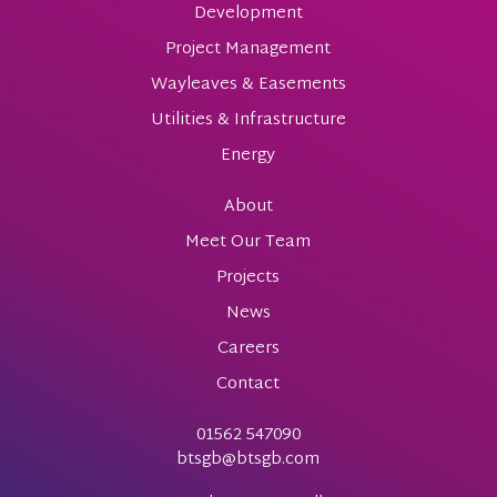
Development
Project Management
Wayleaves & Easements
Utilities & Infrastructure
Energy
About
Meet Our Team
Projects
News
Careers
Contact
01562 547090
btsgb@btsgb.com