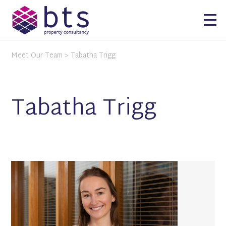
Meet Our Team
> Tabatha Trigg
Tabatha Trigg