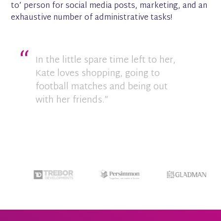
to’ person for social media posts, marketing, and an
exhaustive number of administrative tasks!
In the little spare time left to her,
Kate loves shopping, going to
football matches and being out
with her friends.”