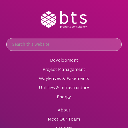
Development
Project Management
Wayleaves & Easements
Utilities & Infrastructure
Energy
About
Meet Our Team