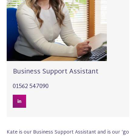
Business Support Assistant
01562 547090
Kate is our Business Support Assistant and is our ‘go