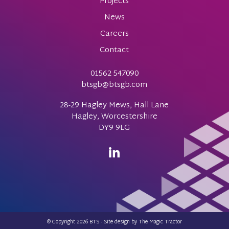
Projects
News
Careers
Contact
01562 547090
btsgb@btsgb.com
28-29 Hagley Mews, Hall Lane
Hagley, Worcestershire
DY9 9LG
© Copyright 2026 BTS · Site design by
The Magic Tractor