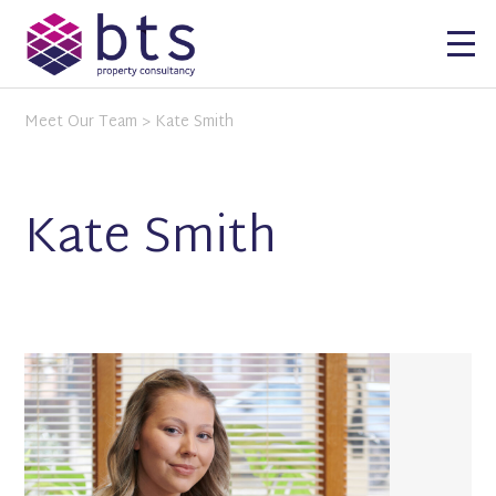
Meet Our Team
> Kate Smith
Kate Smith