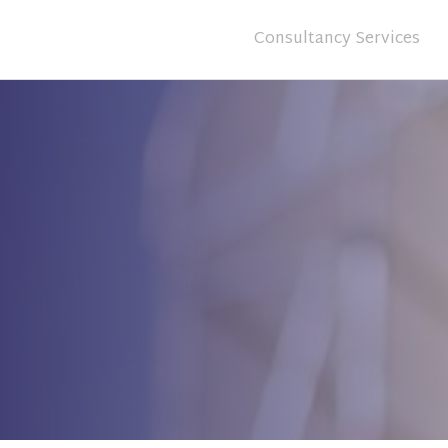
Consultancy Services