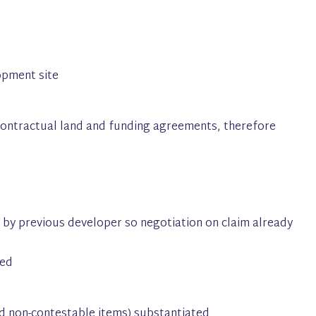
opment site
 contractual land and funding agreements, therefore
by previous developer so negotiation on claim already
eed
nd non-contestable items) substantiated