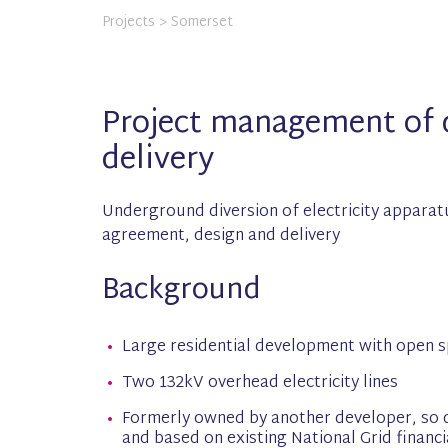
Projects
> Somerset
Project management of d
delivery
Underground diversion of electricity apparat
agreement, design and delivery
Background
Large residential development with open s
Two 132kV overhead electricity lines
Formerly owned by another developer, so 
and based on existing National Grid financi