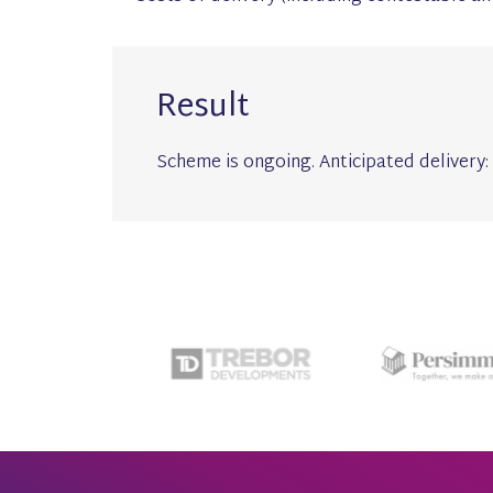
Result
Scheme is ongoing. Anticipated delivery: