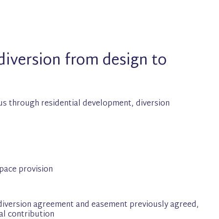
iversion from design to
us through residential development, diversion
pace provision
diversion agreement and easement previously agreed,
al contribution