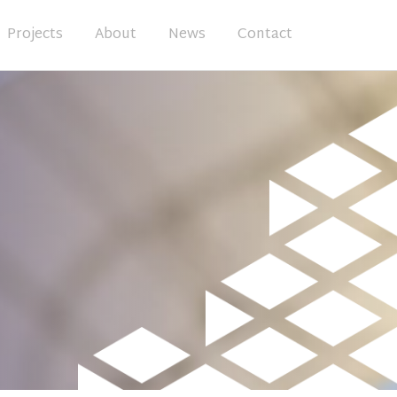
Projects
About
News
Contact