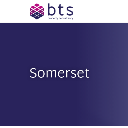
Somerset