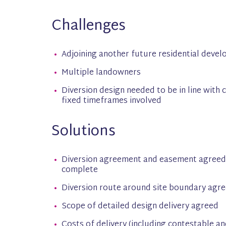
Challenges
Adjoining another future residential devel
Multiple landowners
Diversion design needed to be in line with
fixed timeframes involved
Solutions
Diversion agreement and easement agreed 
complete
Diversion route around site boundary agr
Scope of detailed design delivery agreed
Costs of delivery (including contestable a