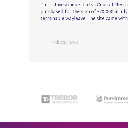
Turris Investments Ltd vs Central Electr
purchased for the sum of £70,000 in July
terminable wayleave. The site came with
Industry news