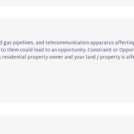
 and gas pipelines, and telecommunication apparatus affecti
 to them could lead to an opportunity. Constraint or Opport
 residential property owner and your land / property is aff