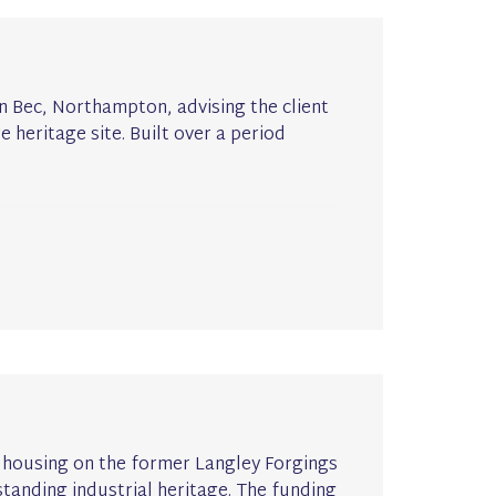
 Bec, Northampton, advising the client
 heritage site. Built over a period
ew housing on the former Langley Forgings
-standing industrial heritage. The funding