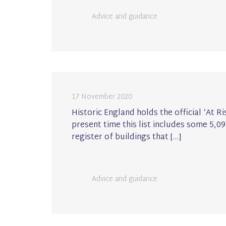
Advice and guidance
17 November 2020
Historic England holds the official ‘At Ri
present time this list includes some 5,09
register of buildings that […]
Advice and guidance