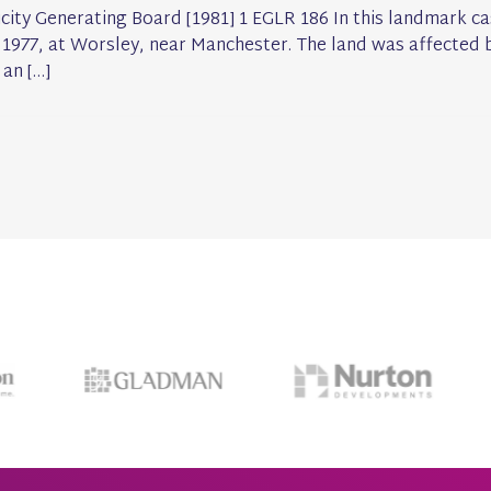
icity Generating Board [1981] 1 EGLR 186 In this landmark ca
 1977, at Worsley, near Manchester. The land was affected b
 an […]