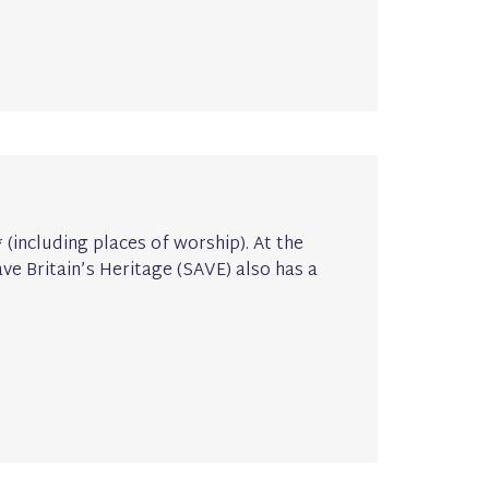
I* (including places of worship). At the
ave Britain’s Heritage (SAVE) also has a