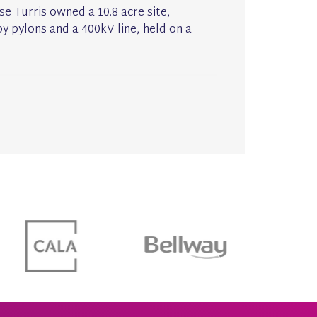
se Turris owned a 10.8 acre site,
y pylons and a 400kV line, held on a