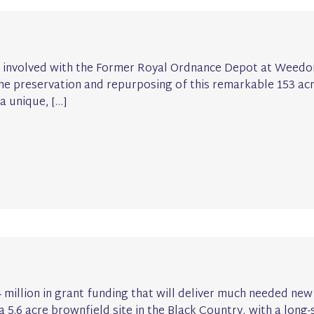
 involved with the Former Royal Ordnance Depot at Weedon
the preservation and repurposing of this remarkable 153 acre
a unique, […]
.4 million in grant funding that will deliver much needed n
 a 5.6 acre brownfield site in the Black Country, with a long