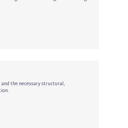
g and the necessary structural,
ion.