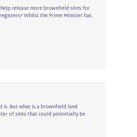
help release more brownfield sites for
egisters? Whilst the Prime Minister has
is. But what is a brownfield land
ter of sites that could potentially be