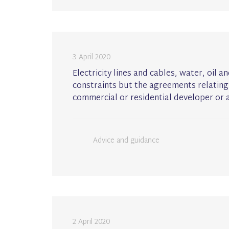
3 April 2020
Electricity lines and cables, water, oil
constraints but the agreements relating
commercial or residential developer or a
Advice and guidance
2 April 2020