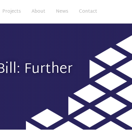
Projects
About
News
Contact
ill: Further