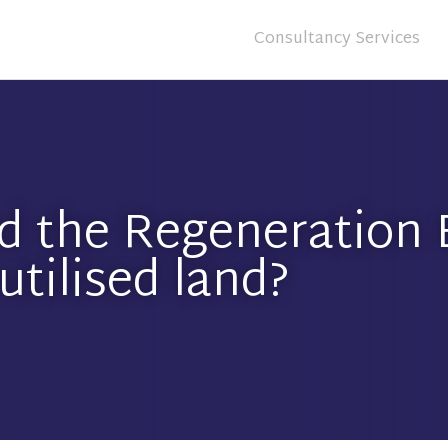
Consultancy Services
d the Regeneration B
utilised land?