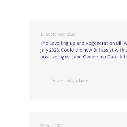
13 September 2023
The Levelling up and Regeneration Bill 
July 2023. Could the new Bill assist wi
positive signs: Land Ownership Data: In
Advice and guidance
23 April 2021