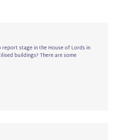
 report stage in the House of Lords in
ilised buildings? There are some