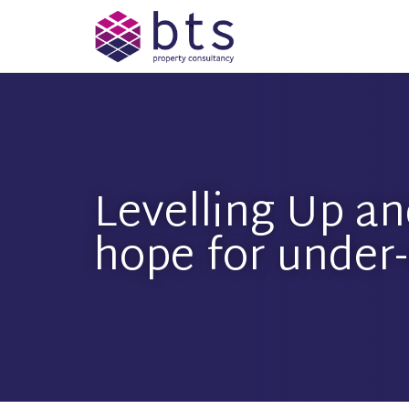
Levelling Up an
hope for under-