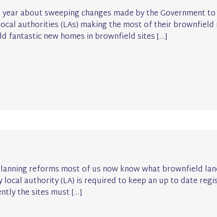
st year about sweeping changes made by the Government to 
cal authorities (LAs) making the most of their brownfield r
ld fantastic new homes in brownfield sites […]
planning reforms most of us now know what brownfield land 
local authority (LA) is required to keep an up to date regis
ntly the sites must […]