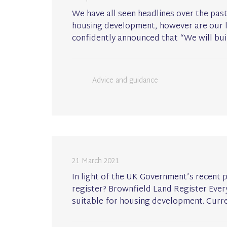
We have all seen headlines over the pa
housing development, however are our lo
confidently announced that “We will bui
Advice and guidance
21 March 2021
In light of the UK Government’s recent 
register? Brownfield Land Register Every 
suitable for housing development. Curre