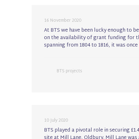
16 November 2020
At BTS we have been lucky enough to be
on the availability of grant funding for 
spanning from 1804 to 1816, it was once 
BTS projects
10 July 2020
BTS played a pivotal role in securing £1
site at Mill Lane, Oldbury. Mill Lane was