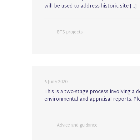
will be used to address historic site […]
BTS projects
6 June 2020
This is a two-stage process involving a 
environmental and appraisal reports. Pl
Advice and guidance