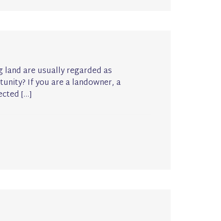
ng land are usually regarded as
unity? If you are a landowner, a
ected […]