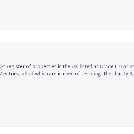
sk’ register of properties in the UK listed as Grade I, II or I
7 entries, all of which are in need of rescuing. The charity S