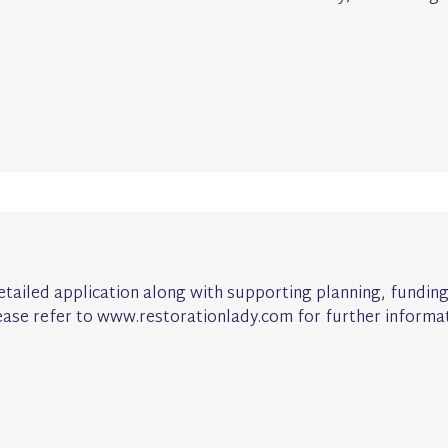
detailed application along with supporting planning, fundin
ease refer to www.restorationlady.com for further informat