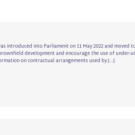
was introduced into Parliament on 11 May 2022 and moved to
th brownfield development and encourage the use of under-ut
formation on contractual arrangements used by […]